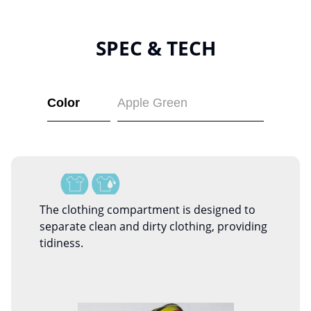
SPEC & TECH
Color
Apple Green
The clothing compartment is designed to
separate clean and dirty clothing, providing
tidiness.