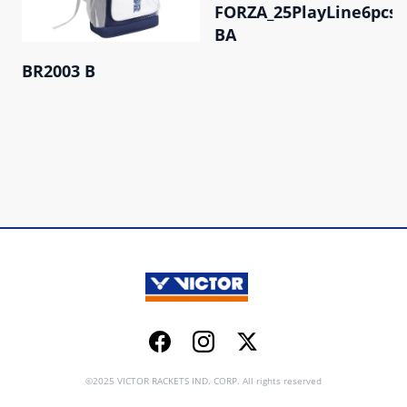
FORZA_25PlayLine6pcs
BA
BR2003 B
Facebook
Instagram
Twitter
©2025 VICTOR RACKETS IND. CORP. All rights reserved