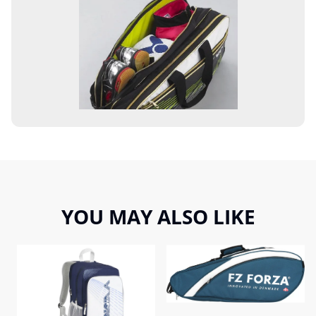
YOU MAY ALSO LIKE