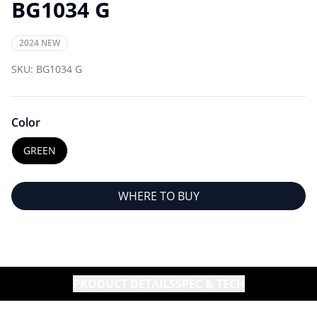
BG1034 G
2024 NEW
SKU:
BG1034 G
Color
GREEN
WHERE TO BUY
PRODUCT DETAILS
SPEC & TECH