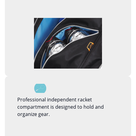
Professional independent racket
compartment is designed to hold and
organize gear.