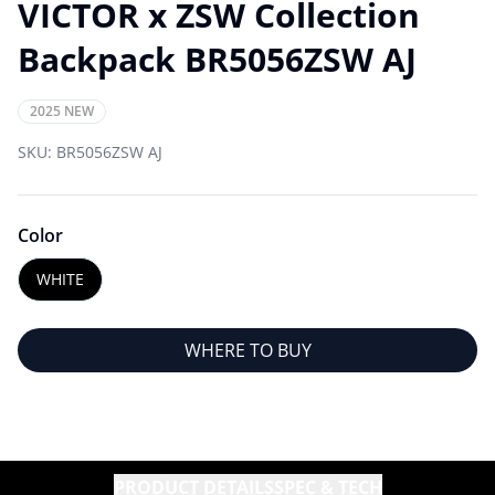
VICTOR x ZSW Collection
Backpack BR5056ZSW AJ
2025 NEW
SKU:
BR5056ZSW AJ
Color
WHITE
WHERE TO BUY
PRODUCT DETAILS
SPEC & TECH