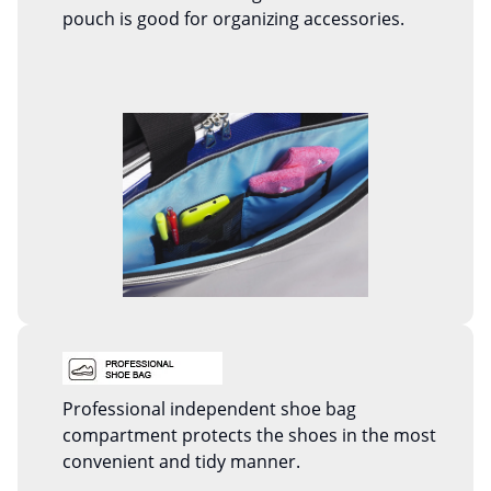
pouch is good for organizing accessories.
Professional independent shoe bag
compartment protects the shoes in the most
convenient and tidy manner.