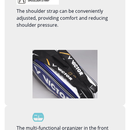
The shoulder strap can be conveniently
adjusted, providing comfort and reducing
shoulder pressure.
The multi-functional organizer in the front