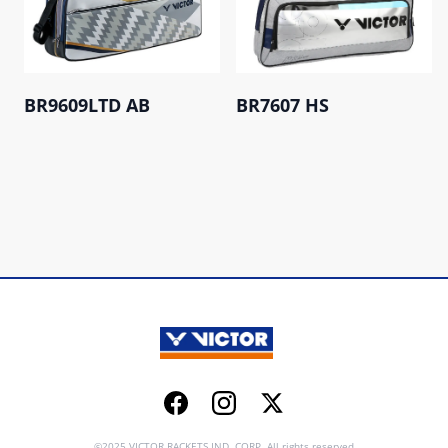
BR9609LTD AB
BR7607 HS
Facebook
Instagram
Twitter
©2025 VICTOR RACKETS IND. CORP. All rights reserved