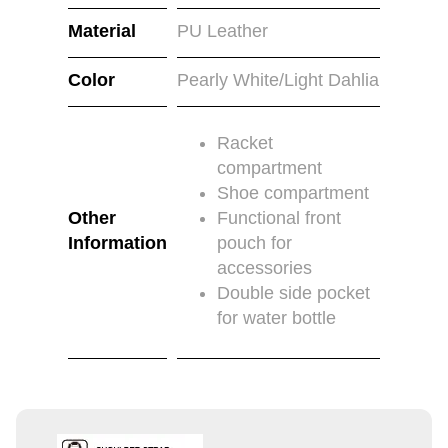
Material
PU Leather
Color
Pearly White/Light Dahlia
Racket
compartment
Shoe compartment
Other
Functional front
Information
pouch for
accessories
Double side pocket
for water bottle