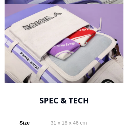
SPEC & TECH
Size
31 x 18 x 46 cm