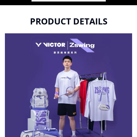
PRODUCT DETAILS