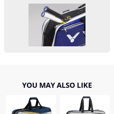
YOU MAY ALSO LIKE