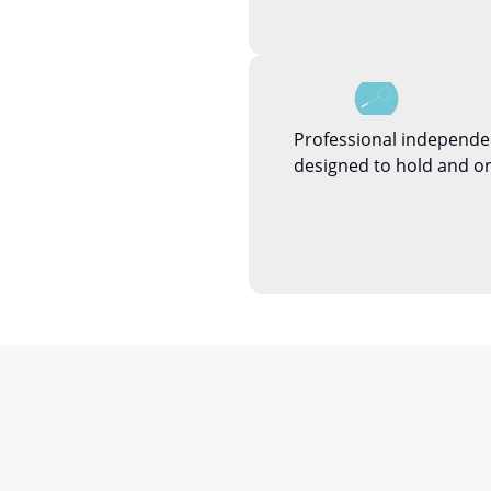
Professional independe
designed to hold and or