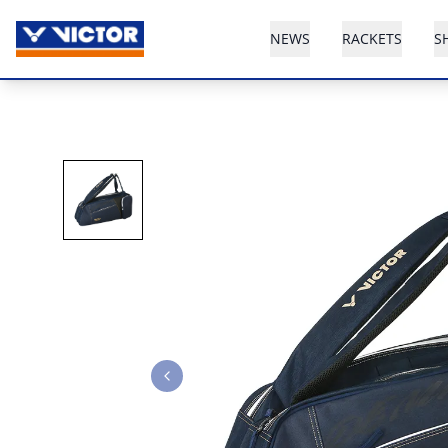
NEWS
RACKETS
S
Previous slide