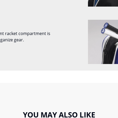
nt racket compartment is
ganize gear.
YOU MAY ALSO LIKE