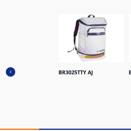
BR3025TTY AJ
Previous slide