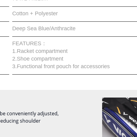
Cotton + Polyester
Deep Sea Blue/Anthracite
FEATURES：
1.Racket compartment
2.Shoe compartment
3.Functional front pouch for accessories
be conveniently adjusted,
reducing shoulder