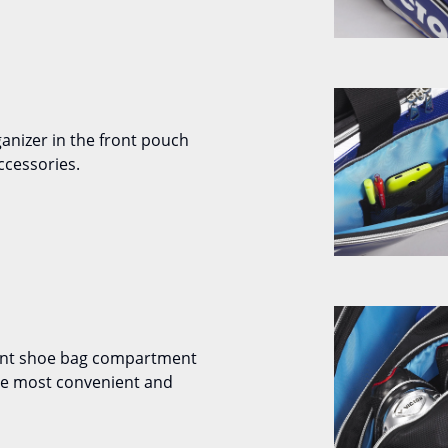
ganizer in the front pouch
ccessories.
ent shoe bag compartment
the most convenient and