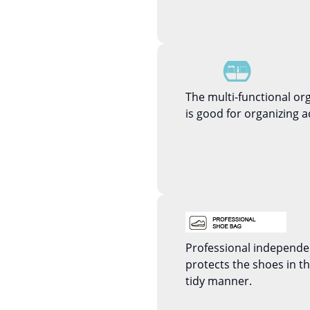
The multi-functional or
is good for organizing a
Professional independ
protects the shoes in 
tidy manner.