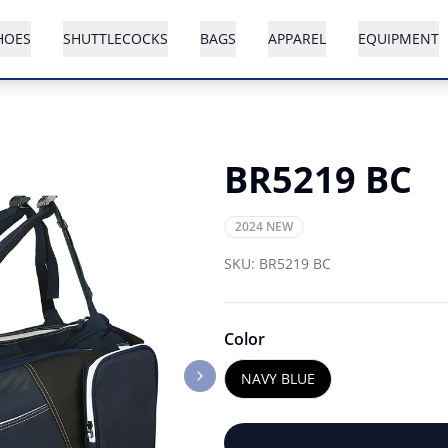
HOES
SHUTTLECOCKS
BAGS
APPAREL
EQUIPMENT
BR5219 BC
2024 NEW
SKU:
BR5219 BC
Color
NAVY BLUE
Next slide