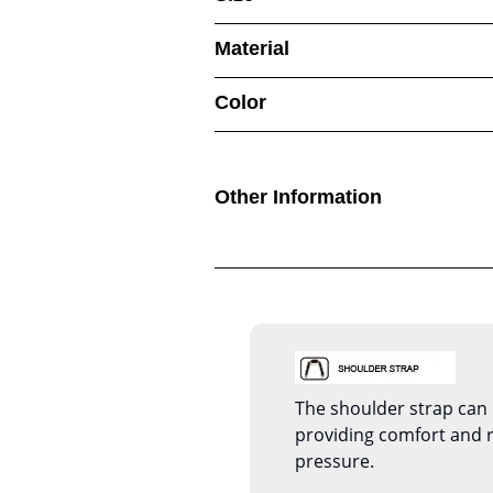
Material
Color
Other Information
The shoulder strap can 
providing comfort and 
pressure.