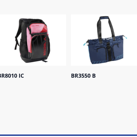
BR8010 IC
BR3550 B