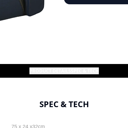
PRODUCT DETAILS
SPEC & TECH
SPEC & TECH
75 x 24 x32cm