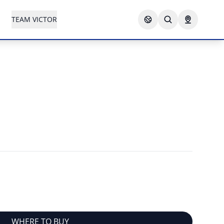
TEAM VICTOR
WHERE TO BUY