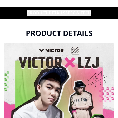
PRODUCT DETAILS
SPEC & TECH
PRODUCT DETAILS