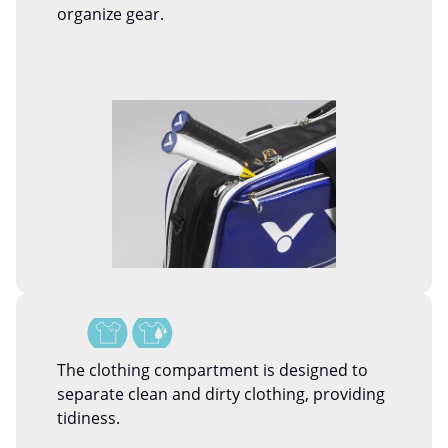
organize gear.
The clothing compartment is designed to
separate clean and dirty clothing, providing
tidiness.