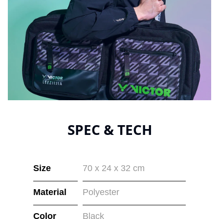
SPEC & TECH
Size
70 x 24 x 32 cm
Material
Polyester
Color
Black