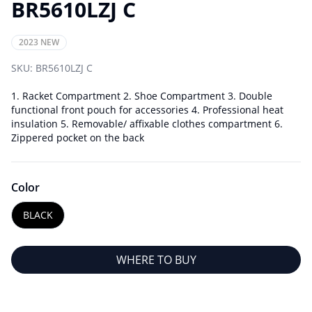
BR5610LZJ C
2023 NEW
SKU:
BR5610LZJ C
1. Racket Compartment 2. Shoe Compartment 3. Double
functional front pouch for accessories 4. Professional heat
insulation 5. Removable/ affixable clothes compartment 6.
Zippered pocket on the back
Color
BLACK
WHERE TO BUY