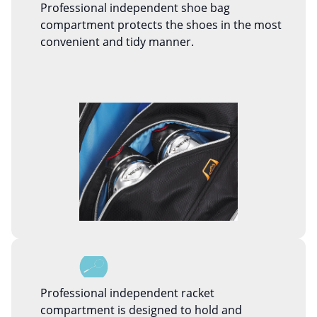
Professional independent shoe bag
compartment protects the shoes in the most
convenient and tidy manner.
Professional independent racket
compartment is designed to hold and