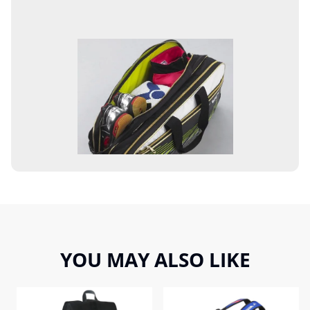
YOU MAY ALSO LIKE