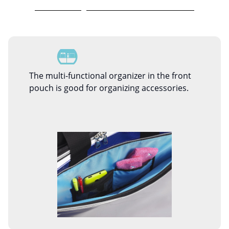
The multi-functional organizer in the front
pouch is good for organizing accessories.