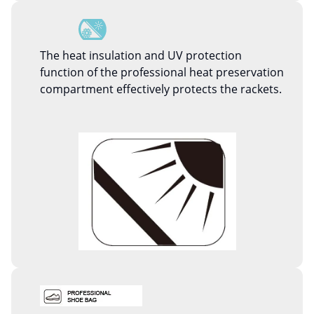
The heat insulation and UV protection
function of the professional heat preservation
compartment effectively protects the rackets.