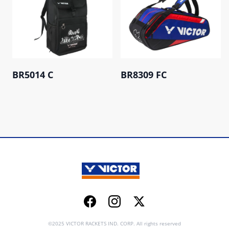
BR5014 C
BR8309 FC
Facebook
Instagram
Twitter
©2025 VICTOR RACKETS IND. CORP. All rights reserved