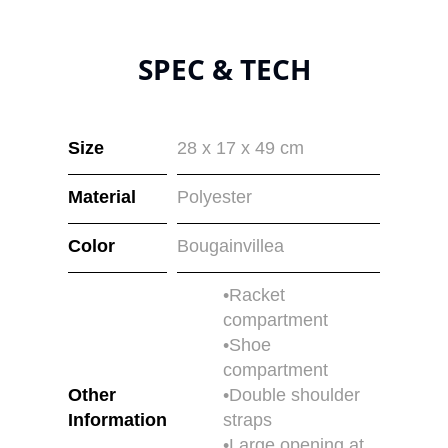
SPEC & TECH
Size
28 x 17 x 49 cm
Material
Polyester
Color
Bougainvillea
•Racket
compartment
•Shoe
compartment
Other
•Double shoulder
Information
straps
•Large opening at