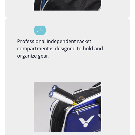
Professional independent racket
compartment is designed to hold and
organize gear.