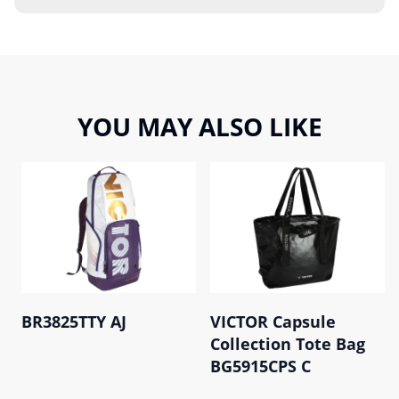
YOU MAY ALSO LIKE
BR3825TTY AJ
VICTOR Capsule
Collection Tote Bag
BG5915CPS C