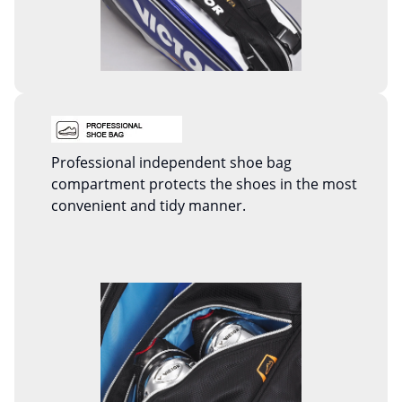
Professional independent shoe bag
compartment protects the shoes in the most
convenient and tidy manner.