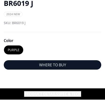
BR6019 J
2024 NEW
SKU:
BR6019 J
Color
PURPLE
WHERE TO BUY
PRODUCT DETAILS
SPEC & TECH