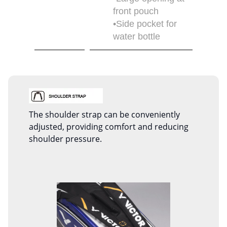
front pouch
•Side pocket for
water bottle
The shoulder strap can be conveniently
adjusted, providing comfort and reducing
shoulder pressure.