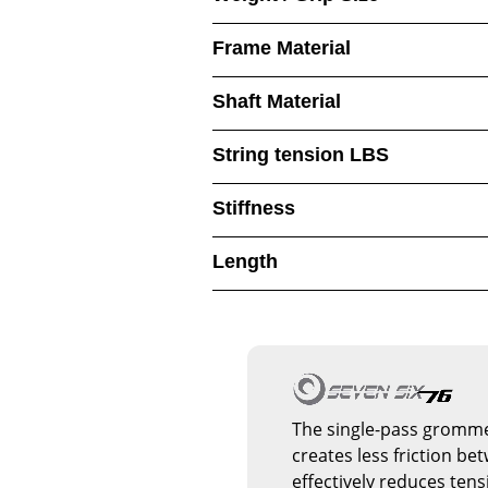
Frame Material
Shaft Material
String tension LBS
Stiffness
Length
The single-pass gromme
creates less friction bet
effectively reduces tens