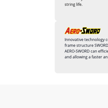
string life.
Innovative technology 
frame structure SWOR
AERO-SWORD can efficien
and allowing a faster an