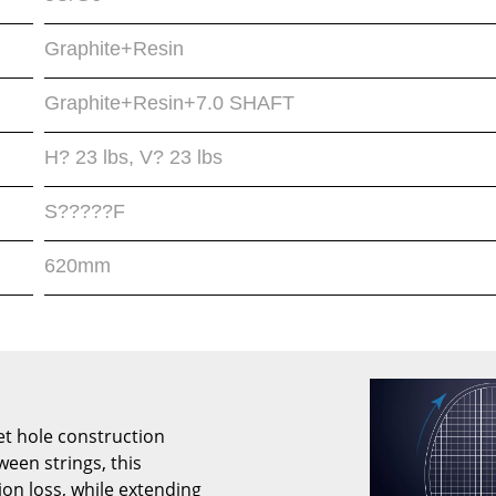
Graphite+Resin
Graphite+Resin+7.0 SHAFT
H? 23 lbs, V? 23 lbs
S?????F
620mm
t hole construction
ween strings, this
ion loss, while extending