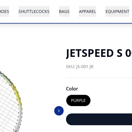
HOES
SHUTTLECOCKS
BAGS
APPAREL
EQUIPMENT
JETSPEED S 
SKU:
JS-001 JR
Color
PURPLE
Next slide