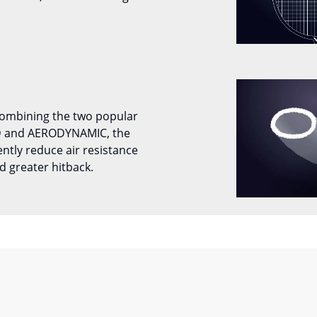
combining the two popular
D and AERODYNAMIC, the
tly reduce air resistance
d greater hitback.