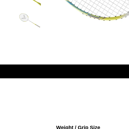
Weight / Grip Size