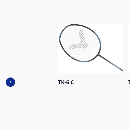
TK-6 C
Previous slide