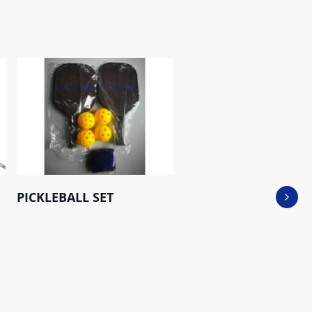
PICKLEBALL SET
Next 
Saber Tooth 500