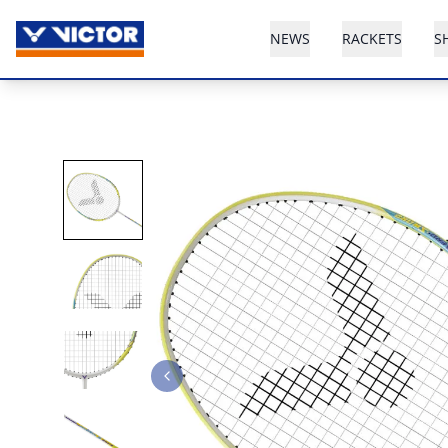
NEWS
RACKETS
S
Previous slide