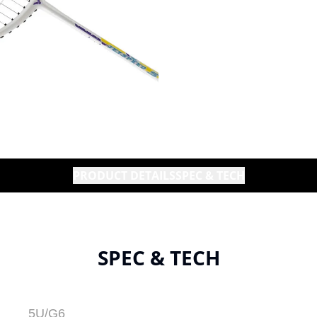
PRODUCT DETAILS
SPEC & TECH
SPEC & TECH
5U/G6