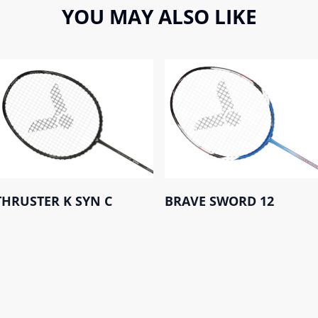
YOU MAY ALSO LIKE
THRUSTER K SYN C
BRAVE SWORD 12