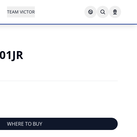
TEAM VICTOR
001JR
WHERE TO BUY