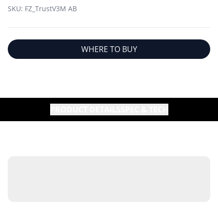
SKU:
FZ_TrustV3M AB
WHERE TO BUY
PRODUCT DETAILS
SPEC & TECH